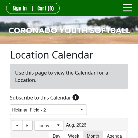
Sign In
|
Cart
(0)
Location Calendar
Use this page to view the Calendar for a
Location.
Subscribe to this Calendar
Aug, 2026
today
Day
Week
Month
Agenda