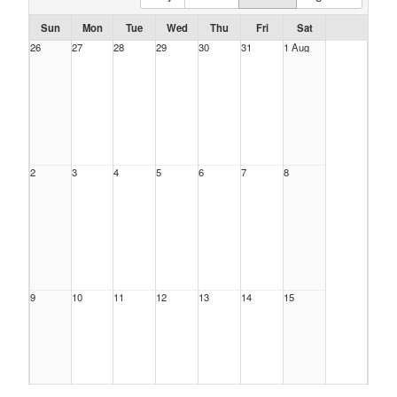
Sun
Mon
Tue
Wed
Thu
Fri
Sat
26
27
28
29
30
31
1 Aug
2
3
4
5
6
7
8
9
10
11
12
13
14
15