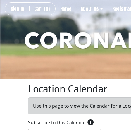
Sign In
|
Cart
(0)
Home
About Us
Registra
Location Calendar
Use this page to view the Calendar for a Loc
Subscribe to this Calendar