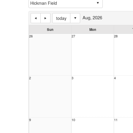
Aug, 2026
today
Sun
Mon
26
27
28
2
3
4
9
10
11