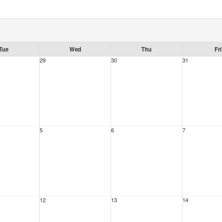
Tue
Wed
Thu
Fri
29
30
31
5
6
7
12
13
14