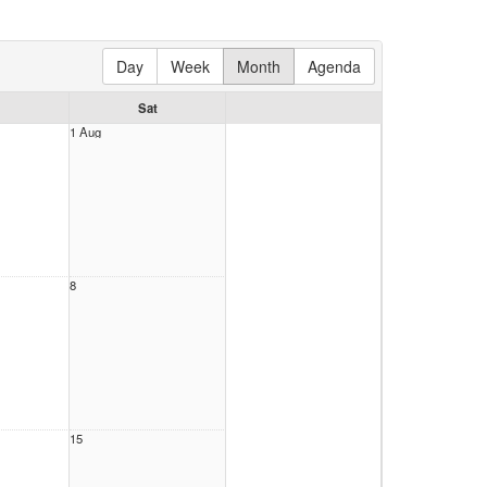
Day
Week
Month
Agenda
Sat
1 Aug
8
15