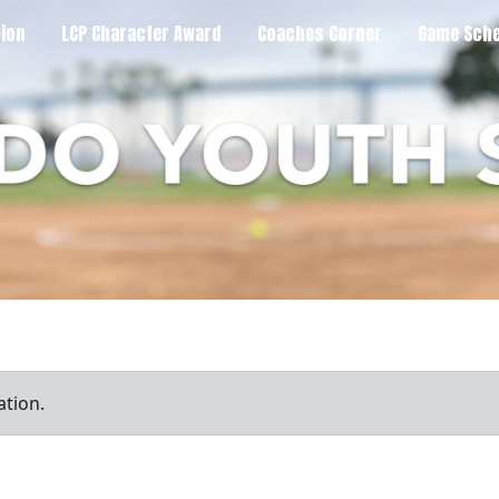
tion
LCP Character Award
Coaches Corner
Game Sche
ation.