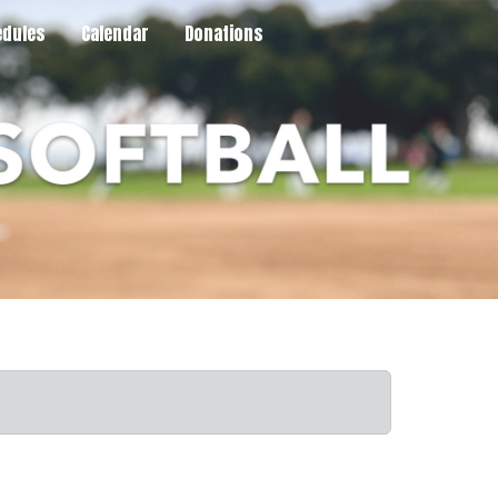
dules
Calendar
Donations