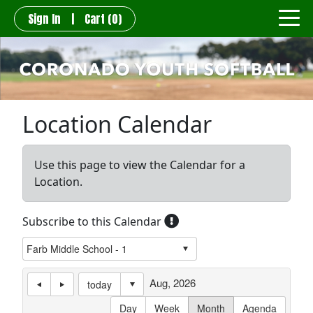
Sign In
|
Cart
(0)
Location Calendar
Use this page to view the Calendar for a
Location.
Subscribe to this Calendar
Aug, 2026
today
Day
Week
Month
Agenda