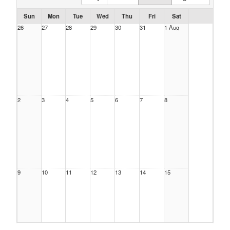
Sun
Mon
Tue
Wed
Thu
Fri
Sat
26
27
28
29
30
31
1 Aug
2
3
4
5
6
7
8
9
10
11
12
13
14
15