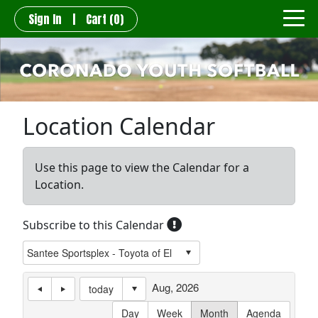
Sign In
|
Cart
(0)
Location Calendar
Use this page to view the Calendar for a
Location.
Subscribe to this Calendar
Aug, 2026
today
Day
Week
Month
Agenda