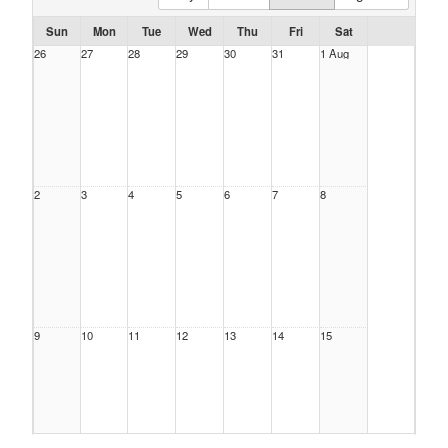
Sun
Mon
Tue
Wed
Thu
Fri
Sat
26
27
28
29
30
31
1 Aug
2
3
4
5
6
7
8
9
10
11
12
13
14
15