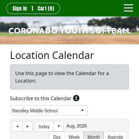
Sign In
|
Cart
(0)
Location Calendar
Use this page to view the Calendar for a
Location.
Subscribe to this Calendar
Aug, 2026
today
Day
Week
Month
Agenda