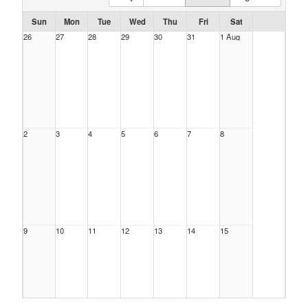
Sun
Mon
Tue
Wed
Thu
Fri
Sat
26
27
28
29
30
31
1 Aug
2
3
4
5
6
7
8
9
10
11
12
13
14
15