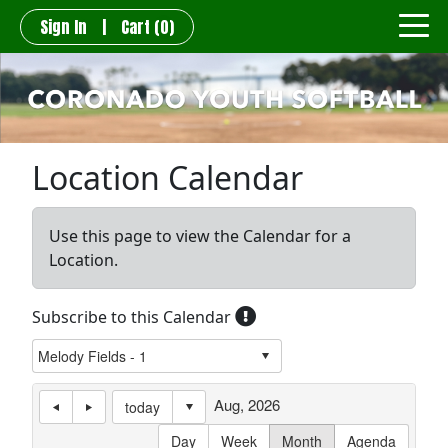
Sign In
|
Cart
(0)
Location Calendar
Use this page to view the Calendar for a
Location.
Subscribe to this Calendar
Aug, 2026
today
Day
Week
Month
Agenda