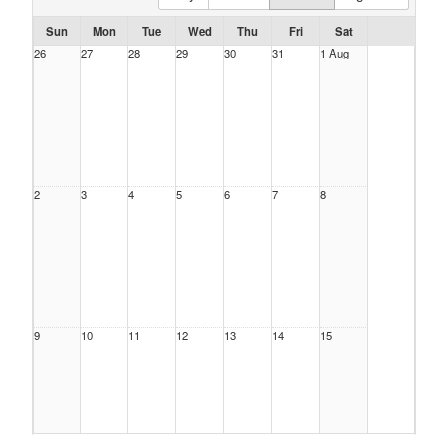
Sun
Mon
Tue
Wed
Thu
Fri
Sat
26
27
28
29
30
31
1 Aug
2
3
4
5
6
7
8
9
10
11
12
13
14
15