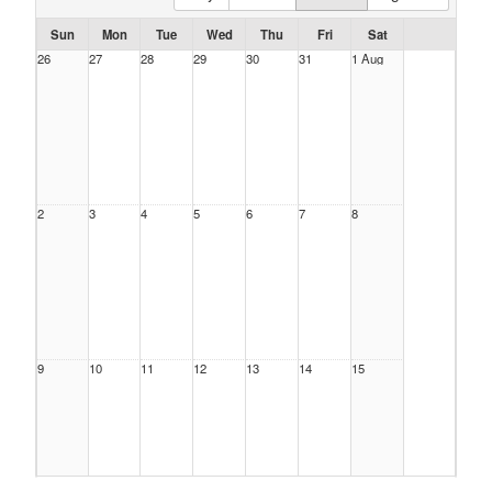
Sun
Mon
Tue
Wed
Thu
Fri
Sat
26
27
28
29
30
31
1 Aug
2
3
4
5
6
7
8
9
10
11
12
13
14
15