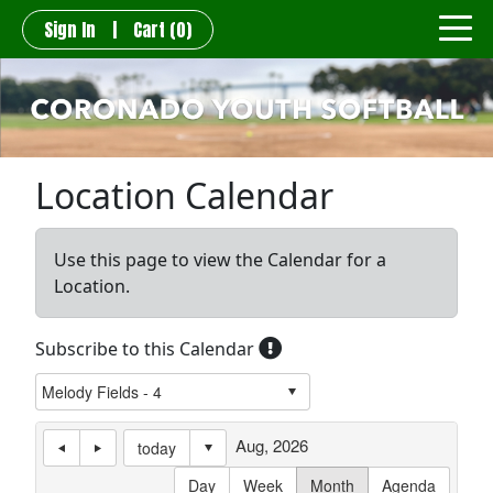
Sign In
|
Cart
(0)
Location Calendar
Use this page to view the Calendar for a
Location.
Subscribe to this Calendar
Aug, 2026
today
Day
Week
Month
Agenda