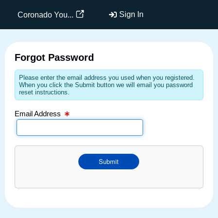
Email Text Box
Sign In
Coronado You...
Forgot Password
Please enter the email address you used when you registered.
When you click the Submit button we will email you password
reset instructions.
Email Address
Submit